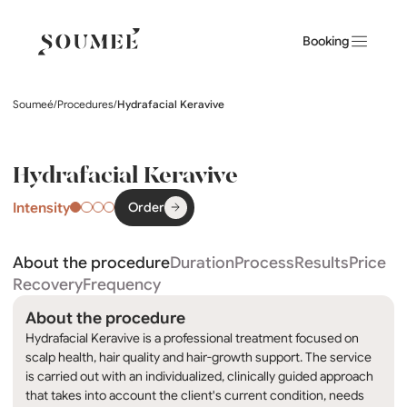
Booking
Soumeé
/
Procedures
/
Hydrafacial Keravive
Hydrafacial Keravive
Intensity
Order
About the procedure
Duration
Process
Results
Price
Recovery
Frequency
About the procedure
Hydrafacial Keravive is a professional treatment focused on
scalp health, hair quality and hair-growth support. The service
is carried out with an individualized, clinically guided approach
that takes into account the client's current condition, needs