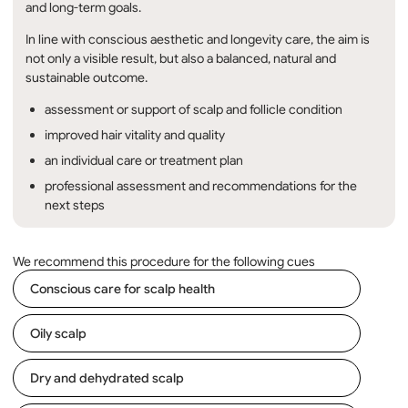
and long-term goals.
In line with conscious aesthetic and longevity care, the aim is
not only a visible result, but also a balanced, natural and
sustainable outcome.
assessment or support of scalp and follicle condition
improved hair vitality and quality
an individual care or treatment plan
professional assessment and recommendations for the
next steps
We recommend this procedure for the following cues
Conscious care for scalp health
Oily scalp
Dry and dehydrated scalp