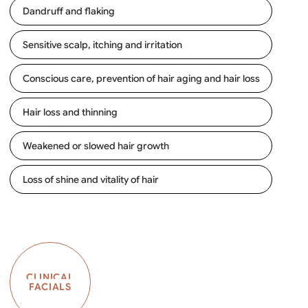
Dandruff and flaking
Sensitive scalp, itching and irritation
Conscious care, prevention of hair aging and hair loss
Hair loss and thinning
Weakened or slowed hair growth
Loss of shine and vitality of hair
CLINICAL
FACIALS