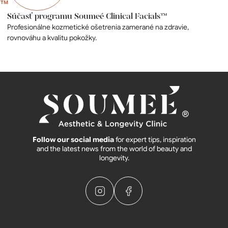
Súčasť programu Soumeé Clinical Facials™
Profesionálne kozmetické ošetrenia zamerané na zdravie,
rovnováhu a kvalitu pokožky.
Follow our social media
for expert tips, inspiration
and the latest news from the world of beauty and
longevity.