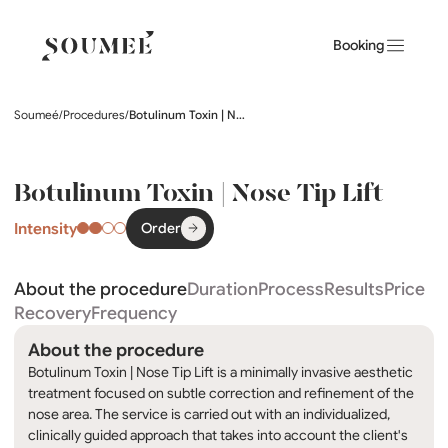
Booking
Soumeé
/
Procedures
/
Botulinum Toxin | Nose Tip Lift
Botulinum Toxin | Nose Tip Lift
Intensity
Order
About the procedure
Duration
Process
Results
Price
Recovery
Frequency
About the procedure
Botulinum Toxin | Nose Tip Lift is a minimally invasive aesthetic
treatment focused on subtle correction and refinement of the
nose area. The service is carried out with an individualized,
clinically guided approach that takes into account the client's