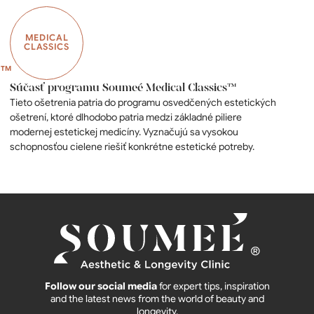
MEDICAL
CLASSICS
Súčasť programu Soumeé Medical Classics™
Tieto ošetrenia patria do programu osvedčených estetických
ošetrení, ktoré dlhodobo patria medzi základné piliere
modernej estetickej medicíny. Vyznačujú sa vysokou
schopnosťou cielene riešiť konkrétne estetické potreby.
Follow our social media
for expert tips, inspiration
and the latest news from the world of beauty and
longevity.