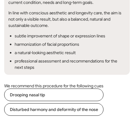
current condition, needs and long-term goals.
In line with conscious aesthetic and longevity care, the aim is
not only a visible result, but also a balanced, natural and
sustainable outcome.
subtle improvement of shape or expression lines
harmonization of facial proportions
a natural-looking aesthetic result
professional assessment and recommendations for the
next steps
We recommend this procedure for the following cues
Drooping nasal tip
Disturbed harmony and deformity of the nose