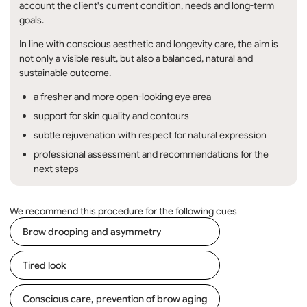
account the client's current condition, needs and long-term
goals.
In line with conscious aesthetic and longevity care, the aim is
not only a visible result, but also a balanced, natural and
sustainable outcome.
a fresher and more open-looking eye area
support for skin quality and contours
subtle rejuvenation with respect for natural expression
professional assessment and recommendations for the
next steps
We recommend this procedure for the following cues
Brow drooping and asymmetry
Tired look
Conscious care, prevention of brow aging