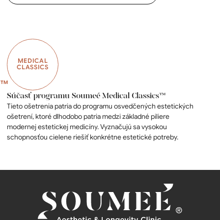
MEDICAL
CLASSICS
Súčasť programu Soumeé Medical Classics™
Tieto ošetrenia patria do programu osvedčených estetických
ošetrení, ktoré dlhodobo patria medzi základné piliere
modernej estetickej medicíny. Vyznačujú sa vysokou
schopnosťou cielene riešiť konkrétne estetické potreby.