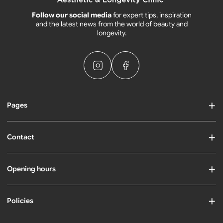
Follow our social media
for expert tips, inspiration
and the latest news from the world of beauty and
longevity.
Pages
Contact
Opening hours
Policies