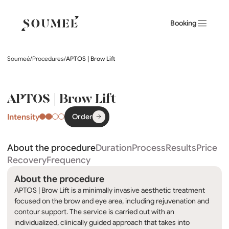
Booking
Soumeé
/
Procedures
/
APTOS | Brow Lift
APTOS | Brow Lift
Intensity
Order
About the procedure
Duration
Process
Results
Price
Recovery
Frequency
About the procedure
APTOS | Brow Lift is a minimally invasive aesthetic treatment
focused on the brow and eye area, including rejuvenation and
contour support. The service is carried out with an
individualized, clinically guided approach that takes into