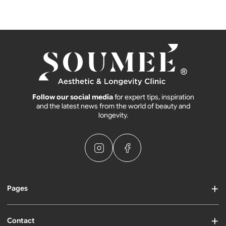
Follow our social media
for expert tips, inspiration
and the latest news from the world of beauty and
longevity.
Pages
Contact