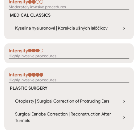
Intensity
Moderately invasive procedures
MEDICAL CLASSICS
Kyselina hyalurónová | Korekcia ušných lalôčikov
Intensity
Highly invasive procedures
Intensity
Highly invasive procedures
PLASTIC SURGERY
Otoplasty | Surgical Correction of Protruding Ears
Surgical Earlobe Correction | Reconstruction After
Tunnels