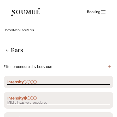
Booking
Home
/
Men
/
Face
/
Ears
Ears
Filter procedures by body cue
Intensity
Intensity
Mildly invasive procedures