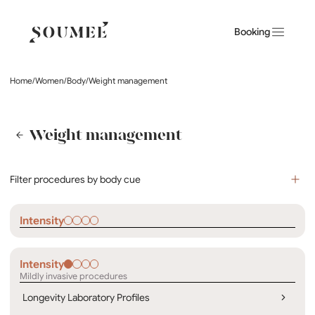
Booking
Home
/
Women
/
Body
/
Weight management
Weight management
Filter procedures by body cue
Intensity
Intensity
Mildly invasive procedures
Longevity Laboratory Profiles