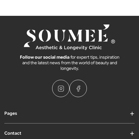
Follow our social media
for expert tips, inspiration
and the latest news from the world of beauty and
longevity.
Pages
Contact