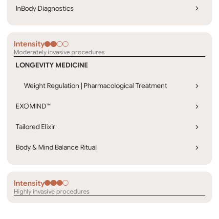
InBody Diagnostics
Intensity
Moderately invasive procedures
LONGEVITY MEDICINE
Weight Regulation | Pharmacological Treatment
EXOMIND™
Tailored Elixir
Body & Mind Balance Ritual
Intensity
Highly invasive procedures