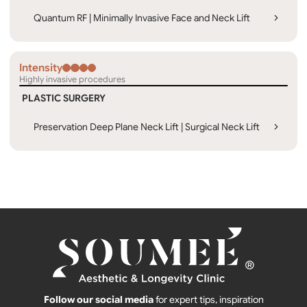
Quantum RF | Minimally Invasive Face and Neck Lift
Intensity
Highly invasive procedures
PLASTIC SURGERY
Preservation Deep Plane Neck Lift | Surgical Neck Lift
Follow our social media
for expert tips, inspiration