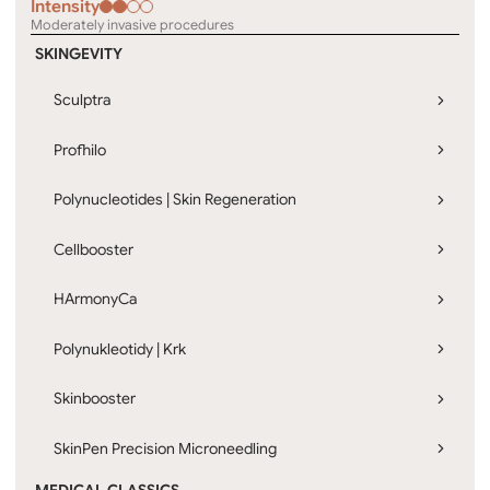
Intensity
Moderately invasive procedures
SKINGEVITY
Sculptra
Profhilo
Polynucleotides | Skin Regeneration
Cellbooster
HArmonyCa
Polynukleotidy | Krk
Skinbooster
SkinPen Precision Microneedling