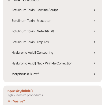
MEDICAL CLASSICS
Botulinum Toxin | Jawline Sculpt
Botulinum Toxin | Masseter
Botulinum Toxin | Nefertiti Lift
Botulinum Toxin | Trap Tox
Hyaluronic Acid | Contouring
Hyaluronic Acid | Neck Wrinkle Correction
Morpheus 8 Burst®
Intensity
Highly invasive procedures
MinVasive™