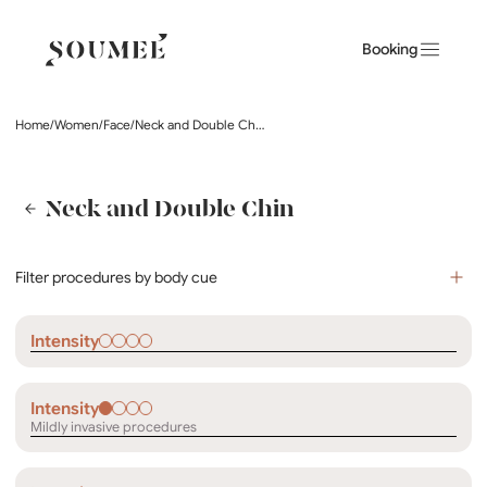
Booking
Home
/
Women
/
Face
/
Neck and Double Chin
Neck and Double Chin
Filter procedures by body cue
Intensity
Intensity
Mildly invasive procedures