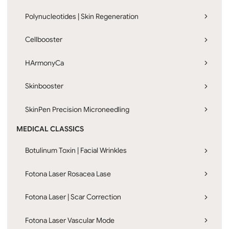
Polynucleotides | Skin Regeneration
Cellbooster
HArmonyCa
Skinbooster
SkinPen Precision Microneedling
MEDICAL CLASSICS
Botulinum Toxin | Facial Wrinkles
Fotona Laser Rosacea Lase
Fotona Laser | Scar Correction
Fotona Laser Vascular Mode