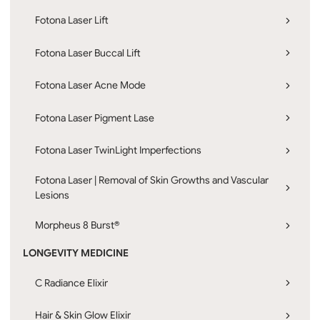
Fotona Laser Lift
Fotona Laser Buccal Lift
Fotona Laser Acne Mode
Fotona Laser Pigment Lase
Fotona Laser TwinLight Imperfections
Fotona Laser | Removal of Skin Growths and Vascular
Lesions
Morpheus 8 Burst®
LONGEVITY MEDICINE
C Radiance Elixir
Hair & Skin Glow Elixir