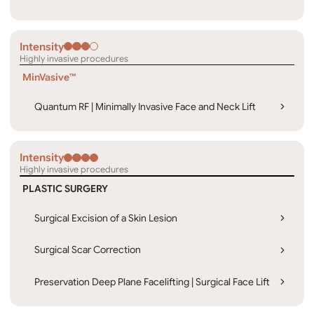
Intensity
Highly invasive procedures
MinVasive™
Quantum RF | Minimally Invasive Face and Neck Lift
Intensity
Highly invasive procedures
PLASTIC SURGERY
Surgical Excision of a Skin Lesion
Surgical Scar Correction
Preservation Deep Plane Facelifting | Surgical Face Lift