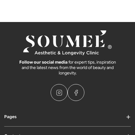
Follow our social media
for expert tips, inspiration
and the latest news from the world of beauty and
longevity.
Pages