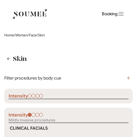
Booking
Home
/
Women
/
Face
/
Skin
Skin
Filter procedures by body cue
Intensity
Intensity
Mildly invasive procedures
CLINICAL FACIALS