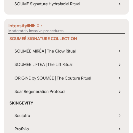
SOUME Signature Hydrafacial Ritual
Intensity
Moderately invasive procedures
SOUMEÉ SIGNATURE COLLECTION
SOUMÉE MIRÉA | The Glow Ritual
SOUMÉE LIFTÉA | The Lift Ritual
ORIGINE by SOUMÉE | The Couture Ritual
Scar Regeneration Protocol
SKINGEVITY
Sculptra
Profhilo