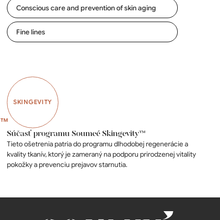
Conscious care and prevention of skin aging
Fine lines
SKINGEVITY
Súčasť programu Soumeé Skingevity™
Tieto ošetrenia patria do programu dlhodobej regenerácie a
kvality tkanív, ktorý je zameraný na podporu prirodzenej vitality
pokožky a prevenciu prejavov starnutia.