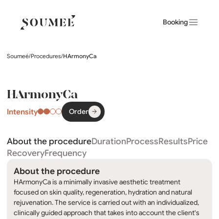
Booking
Soumeé
/
Procedures
/
HArmonyCa
HArmonyCa
Intensity
Order
About the procedure
Duration
Process
Results
Price
Recovery
Frequency
About the procedure
HArmonyCa is a minimally invasive aesthetic treatment
focused on skin quality, regeneration, hydration and natural
rejuvenation. The service is carried out with an individualized,
clinically guided approach that takes into account the client's