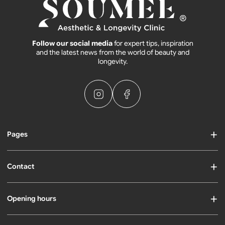
Follow our social media
for expert tips, inspiration
and the latest news from the world of beauty and
longevity.
Pages
Contact
Opening hours