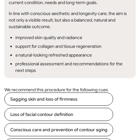
current condition, needs and long-term goals.
In line with conscious aesthetic and longevity care, the aim is
not only a visible result, but also a balanced, natural and
sustainable outcome.
improved skin quality and radiance
support for collagen and tissue regeneration
a natural-looking refreshed appearance
professional assessment and recommendations for the
next steps
We recommend this procedure for the following cues
Sagging skin and loss of firmness
Loss of facial contour definition
Conscious care and prevention of contour aging