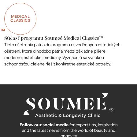
MEDICAL
CLASSICS
Súčasť programu Soumeé Medical Classics™
Tieto ošetrenia patria do programu osvedčených estetických
ošetrení, ktoré dlhodobo patria medzi základné piliere
modernej estetickej medicíny. Vyznačujú sa vysokou
schopnosťou cielene riešiť konkrétne estetické potreby.
Follow our social media
for expert tips, inspiration
and the latest news from the world of beauty and
longevity.