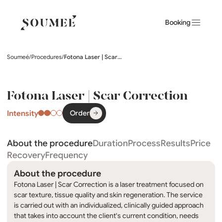
Booking
Soumeé
/
Procedures
/
Fotona Laser | Scar Correction
Fotona Laser | Scar Correction
Intensity
Order
About the procedure
Duration
Process
Results
Price
Recovery
Frequency
About the procedure
Fotona Laser | Scar Correction is a laser treatment focused on
scar texture, tissue quality and skin regeneration. The service
is carried out with an individualized, clinically guided approach
that takes into account the client's current condition, needs