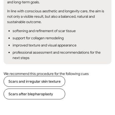
and long-term goals.
In line with conscious aesthetic and longevity care, the aim is
not only a visible result, but also a balanced, natural and
sustainable outcome.
softening and refinement of scar tissue
support for collagen remodeling
improved texture and visual appearance
professional assessment and recommendations for the
next steps
We recommend this procedure for the following cues
Scars and irregular skin texture
Scars after blepharoplasty